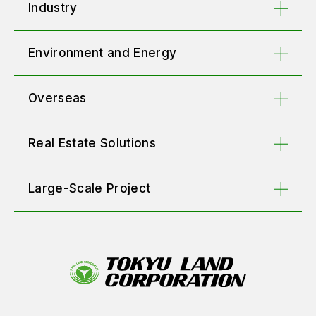
Industry
Environment and Energy
Overseas
Real Estate Solutions
Large-Scale Project