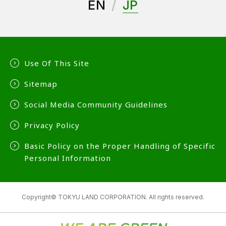
EN
JP
Use Of This Site
Sitemap
Social Media Community Guidelines
Privacy Policy
Basic Policy on the Proper Handling of Specific
Personal Information
Copyright© TOKYU LAND CORPORATION. All rights reserved.