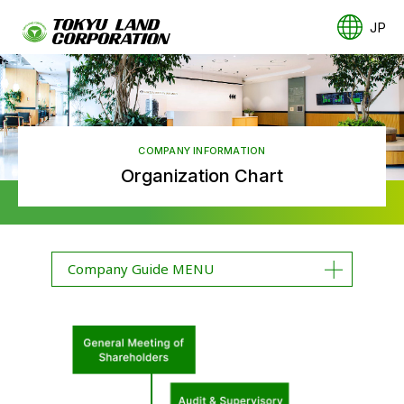
JP
COMPANY INFORMATION
Organization Chart
Company Guide MENU