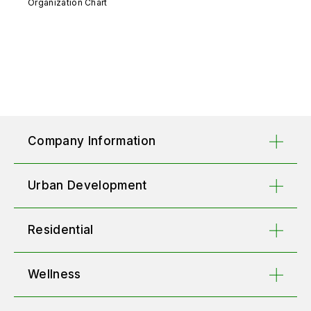
Organization Chart
Company Information
Urban Development
Residential
Wellness