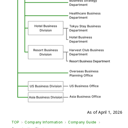
As of April 1, 2026
TOP
Company Information
Company Guide