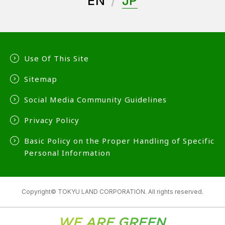
EN
JP
Use Of This Site
Sitemap
Social Media Community Guidelines
Privacy Policy
Basic Policy on the Proper Handling of Specific
Personal Information
Copyright© TOKYU LAND CORPORATION. All rights reserved.