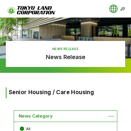
JP
NEWS RELEASE
News Release
Senior Housing / Care Housing
News Category
All