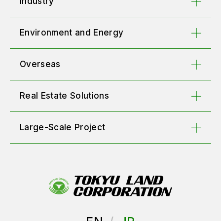
Industry
Environment and Energy
Overseas
Real Estate Solutions
Large-Scale Project