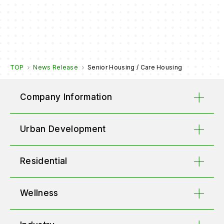
TOP
News Release
Senior Housing / Care Housing
Company Information
Urban Development
Residential
Wellness