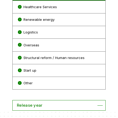
Healthcare Services
Renewable energy
Logistics
Overseas
Structural reform / Human resources
Start up
Other
Release year