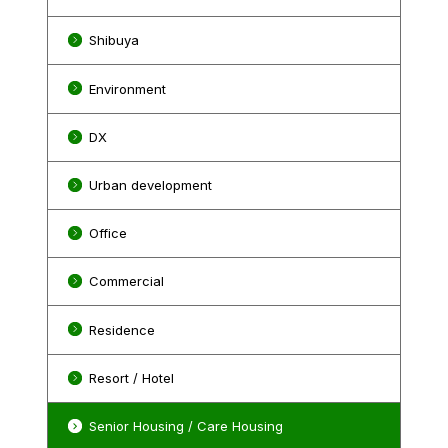
Shibuya
Environment
DX
Urban development
Office
Commercial
Residence
Resort / Hotel
Senior Housing / Care Housing